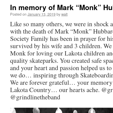
In memory of Mark “Monk” H
Posted on
January 13, 2019
by
walt
Like so many others, we were in shock a
with the death of Mark “Monk” Hubbar
Society Family has been in prayer for hi
survived by his wife and 3 children. We
Monk for loving our Lakota children an
quality skateparks. You created safe spa
and your heart and passion helped us to
we do… inspiring through Skateboardin
We are forever grateful… your memory w
Lakota Country… our hearts ache. @gr
@grindlinetheband