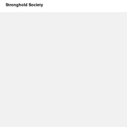
Stronghold Society