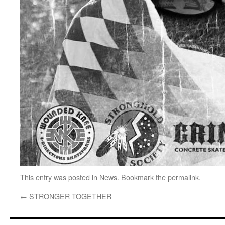
This entry was posted in
News
. Bookmark the
permalink
.
←
STRONGER TOGETHER