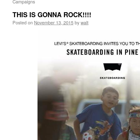
Campaigns
THIS IS GONNA ROCK!!!!
Posted on
November 13, 2015
by
walt