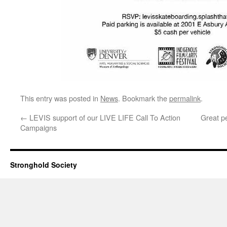
This entry was posted in
News
. Bookmark the
permalink
.
←
LEVIS support of our LIVE LIFE Call To Action
Great p
Campaigns
Stronghold Society