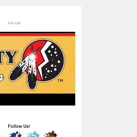
Live Life
Follow Us!