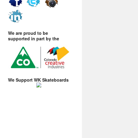
We are proud to be
supported in part by the
We Support WK Skateboards