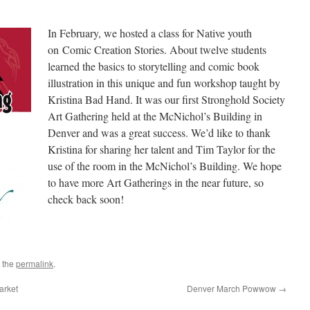
In February, we hosted a class for Native youth
on Comic Creation Stories. About twelve students
learned the basics to storytelling and comic book
illustration in this unique and fun workshop taught by
Kristina Bad Hand. It was our first Stronghold Society
Art Gathering held at the McNichol’s Building in
Denver and was a great success. We’d like to thank
Kristina for sharing her talent and Tim Taylor for the
use of the room in the McNichol’s Building. We hope
to have more Art Gatherings in the near future, so
check back soon!
 the
permalink
.
arket
Denver March Powwow
→