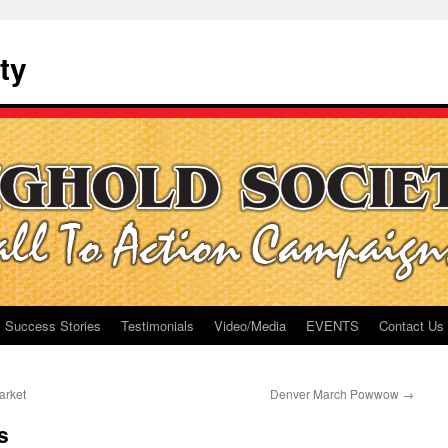
ty
Success Stories
Testimonials
Video/Media
EVENTS
Contact Us
arket
Denver March Powwow
→
s