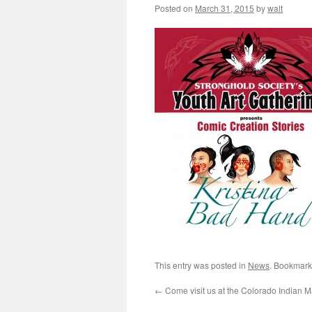
Posted on
March 31, 2015
by
walt
This entry was posted in
News
. Bookmark
←
Come visit us at the Colorado Indian M